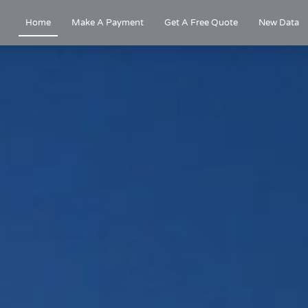
Home
Make A Payment
Get A Free Quote
New Data