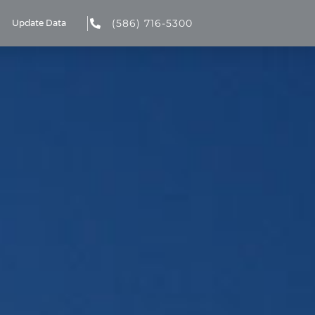
(586) 716-5300
Update Data