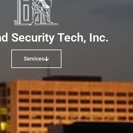
d Security Tech, Inc.
Services