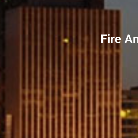
Fire An