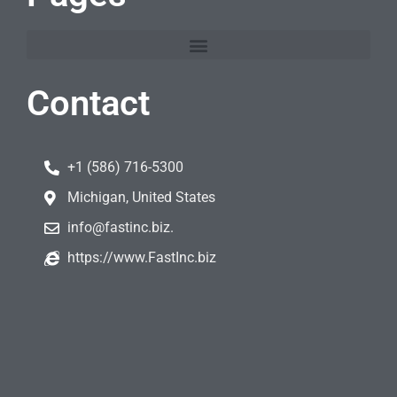
Contact
+1 (586) 716-5300
Michigan, United States
info@fastinc.biz.
https://www.FastInc.biz