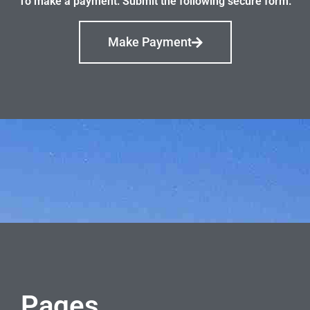
To make a payment: Submit the following secure form.
Make Payment
Pages