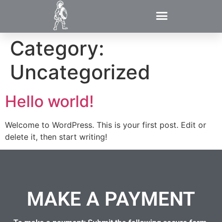
Category:
Uncategorized
Hello world!
Welcome to WordPress. This is your first post. Edit or
delete it, then start writing!
MAKE A PAYMENT